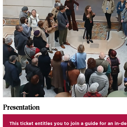
Presentation
This ticket entitles you to join a guide for an in-d