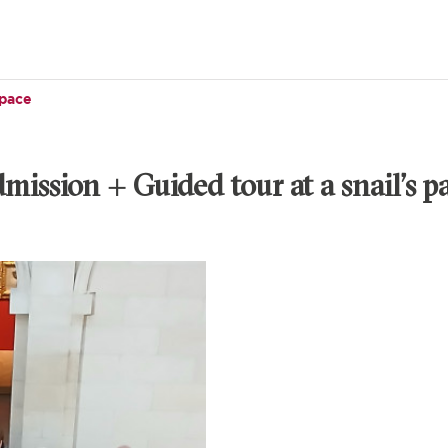
 pace
mission + Guided tour at a snail’s p