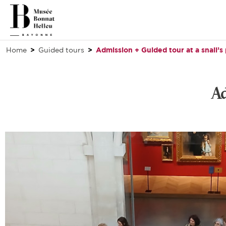
Home
Guided tours
Admission + Guided tour at a snail’s
Ad