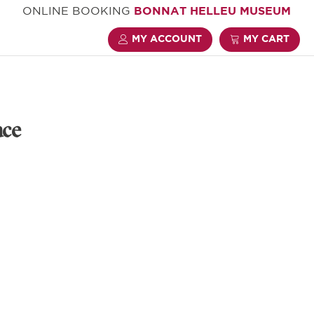
ONLINE BOOKING
BONNAT HELLEU MUSEUM
MY ACCOUNT
MY CART
ace