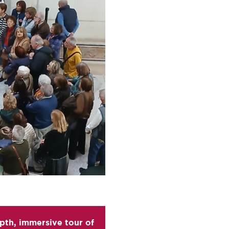
epth, immersive tour of