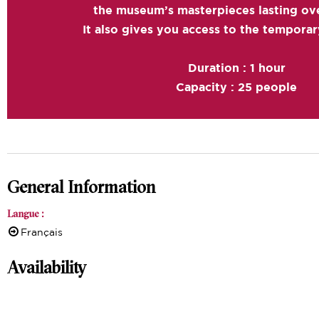
the museum’s masterpieces lasting ove
It also gives you access to the temporar
Duration : 1 hour
Capacity : 25 people
General Information
Langue
:
Français
Availability