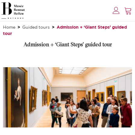
Home
Guided tours
Admission + ‘Giant Steps’ guided
tour
Admission + ‘Giant Steps’ guided tour