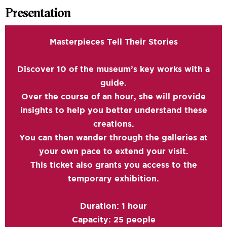
Presentation
Masterpieces Tell Their Stories
Discover 10 of the museum’s key works with a
guide.
Over the course of an hour, she will provide
insights to help you better understand these
creations.
You can then wander through the galleries at
your own pace to extend your visit.
This ticket also grants you access to the
temporary exhibition.
Duration: 1 hour
Capacity: 25 people