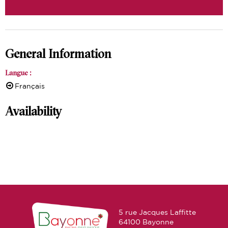
General Information
Langue
:
Français
Availability
5 rue Jacques Laffitte
64100 Bayonne